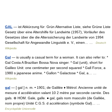
GAL
— ist Abkürzung für: Grün Alternative Liste, siehe Grüne Liste
Gesetz über eine Altershilfe für Landwirte (1957), Vorläufer des
Gesetzes über die die Alterssicherung der Landwirte von 1994
Gesellschaft für Angewandte Linguistik e. V., einen… …
Deutsch
Wikipedia
Gal
— is usually a casual term for a woman. It can also refer to: *
Gal Costa A Brazilian Bossa Nova singer. * Gal (unit), short for
Galileo Unit: one centimeter per second squared * Gall Force, a
1980 s japanese anime. * Gallon * Galactose * Gal, a… …
Wikipedia
gal
— [ gal ] n. m. • 1901; de Galilée ♦ Métrol. Ancienne unité de
mesure d accélération valant 10 2 mètre par seconde carrée. Des
gals. ⊗ HOM. Gale, galle. ● gal, gals nom masculin (de Galilée,
nom propre) Unité C.G.S. d accélération (symbole Gal)… …
Encyclopédie Universelle