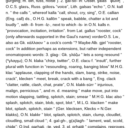
gurgling; m. din, fuss, noise”). 2. gal-so- in: Osset. ɣalas “ φωνή “,
O.C.S. glasъ, Russ. gólosъ “voice”, Lith. galsas “echo “, O.N. kall
n. “ the calls “, whereof kalla “call, shout, cry, sing”, O.E. callian
(Eng. call) ds., O.H.G. kallōn “ speak, babble, chatter a lot and
loudly “, with -ll- from -lz-, next to which -ls- in O.N. kalls n.
“provocation, incitation, irritation”. from Lat. gallus “rooster, cock”
(only afterwards supported in the Gaul’s name) vorderO.S. Lw.,
also as Gk. κάλλαιον “ a cock’s comb “? Maybe Alb. gjel “rooster,
cock” In addition perhaps as extensions, but rather independent
onomatopoeic words: 3. glag-: Gk. γλάζω “ lets a song resound “
(*γλαγι̯ω); O.N. klaka “chirp, twitter”, O.E. clacu f. “insult”, further
plural with function in “resounding, roaring, banging blow” M.H.G.
klac “applause, clapping of the hands, slam, bang, strike, noise,
crack”, klecken “ meet, break, crack with a bang “, Eng. clack
“clatter, rattle, clash, chat, prate”, O.N. klakk-sürr “ injurious,
malign, pernicious “, and m. d. meaning “ make move, put into
motion slapping, tattling, splotch, stain; smear “ M.H.G. klac also “
splash, splotch, stain, blob, spot, blot “, M.L.G. klacken “ make
blot, splash, splotch, stain “ (Ger. klecksen, Klecks = N.Ger.
klakks), O.N. klakkr “ blot, splash, splotch, stain, clump, cloudlet,
cloudling, small cloud “; 4. gal-gh-, g(a)lagh- “ lament, wail, scold,
chide”: O.Ind. garhati, -te, ved. 3. pl. gr̥hatē “ complains, reproves,