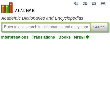
RU
DE
ES
FR
en-academic.com
Academic Dictionaries and Encyclopedias
Search!
Interpretations
Translations
Books
Игры ⚽