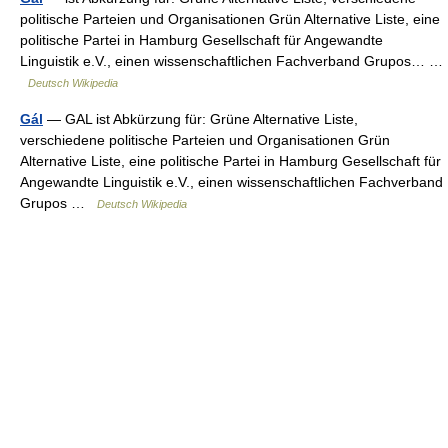
politische Parteien und Organisationen Grün Alternative Liste, eine
politische Partei in Hamburg Gesellschaft für Angewandte
Linguistik e.V., einen wissenschaftlichen Fachverband Grupos… …
Deutsch Wikipedia
Gál
— GAL ist Abkürzung für: Grüne Alternative Liste,
verschiedene politische Parteien und Organisationen Grün
Alternative Liste, eine politische Partei in Hamburg Gesellschaft für
Angewandte Linguistik e.V., einen wissenschaftlichen Fachverband
Grupos …
Deutsch Wikipedia