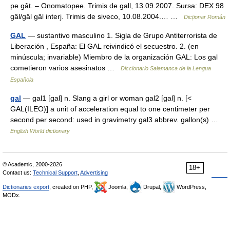
pe gât. – Onomatopee. Trimis de gall, 13.09.2007. Sursa: DEX 98
gâl/gâl gâl interj. Trimis de siveco, 10.08.2004.… …
Dicționar Român
GAL
— sustantivo masculino 1. Sigla de Grupo Antiterrorista de
Liberación , España: El GAL reivindicó el secuestro. 2. (en
minúscula; invariable) Miembro de la organización GAL: Los gal
cometieron varios asesinatos …
Diccionario Salamanca de la Lengua
Española
gal
— gal1 [gal] n. Slang a girl or woman gal2 [gal] n. [<
GAL(ILEO)] a unit of acceleration equal to one centimeter per
second per second: used in gravimetry gal3 abbrev. gallon(s) …
English World dictionary
© Academic, 2000-2026
18+
Contact us:
Technical Support
,
Advertising
Dictionaries export
, created on PHP,
Joomla,
Drupal,
WordPress,
MODx.