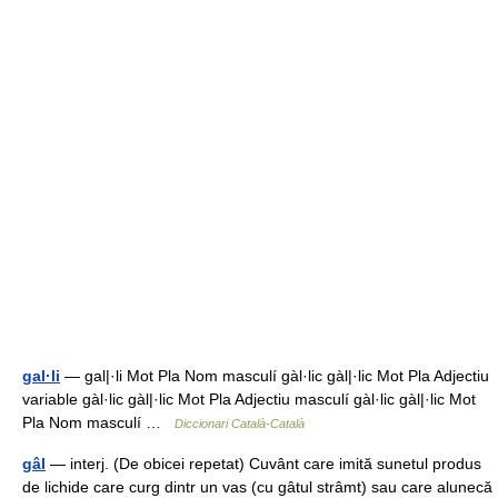
gal·li
— gal|·li Mot Pla Nom masculí gàl·lic gàl|·lic Mot Pla Adjectiu
variable gàl·lic gàl|·lic Mot Pla Adjectiu masculí gàl·lic gàl|·lic Mot
Pla Nom masculí …
Diccionari Català-Català
gâl
— interj. (De obicei repetat) Cuvânt care imită sunetul produs
de lichide care curg dintr un vas (cu gâtul strâmt) sau care alunecă