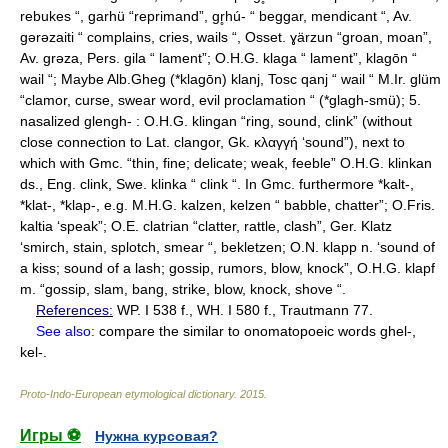
rebukes “, garhü “reprimand”, gr̥hú- “ beggar, mendicant “, Av.
gǝrǝzaiti “ complains, cries, wails “, Osset. ɣärzun “groan, moan”,
Av. grǝza, Pers. gila “ lament”; O.H.G. klaga “ lament”, klagōn “
wail “; Maybe Alb.Gheg (*klagōn) klanj, Tosc qanj “ wail “ M.Ir. glüm
“clamor, curse, swear word, evil proclamation “ (*glagh-smü); 5.
nasalized glengh- : O.H.G. klingan “ring, sound, clink” (without
close connection to Lat. clangor, Gk. κλαγγή ‘sound”), next to
which with Gmc. “thin, fine; delicate; weak, feeble” O.H.G. klinkan
ds., Eng. clink, Swe. klinka “ clink “. In Gmc. furthermore *kalt-,
*klat-, *klap-, e.g. M.H.G. kalzen, kelzen “ babble, chatter”; O.Fris.
kaltia ‘speak”; O.E. clatrian “clatter, rattle, clash”, Ger. Klatz
‘smirch, stain, splotch, smear “, bekletzen; O.N. klapp n. ‘sound of
a kiss; sound of a lash; gossip, rumors, blow, knock”, O.H.G. klapf
m. “gossip, slam, bang, strike, blow, knock, shove “.
References:
WP. I 538 f., WH. I 580 f., Trautmann 77.
See also:
compare the similar to onomatopoeic words ghel-,
kel-.
Proto-Indo-European etymological dictionary
.
2015
.
Игры ⚽
Нужна курсовая?