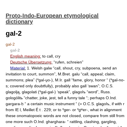
Proto-Indo-European etymological
dictionary
gal-2
gal-2
gal-2
English meaning:
to call, cry
Deutsche Übersetzung:
“rufen, schreien”
Material:
1. Welsh galw “call, shout, cry, subpoena, send an
invitation to court, summon”, M.Bret. galu “call, appeal; claim,
summons; plea” (*gal-u̯o-), M.Ir. gall “fame, glory, honor “ (*gal-no-
s; covered only doubtfully), probably also gall ‘swan”; O.C.S.
glagolją, glagolati (*gal-gal-) ‘speak”, glagolъ “word”, Russ.
gologólitь “chatter, joke, jest, tell a funny tale “; perhaps O.Ind.
gargara-ḥ “ a certain music instrument “ (= O.C.S. glagolъ, if with r
from IE l, Meillet É t . 229; or to *ger- or *gʷer-, what in alignment
these onomatopoeic words are not closed, compare from still from
one more such O.Ind. gharghara- “ rattling, clashing, gargling,