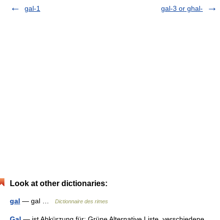
gal-1
gal-3 or ghal-
Look at other dictionaries:
gal
— gal …
Dictionnaire des rimes
Gal
— ist Abkürzung für: Grüne Alternative Liste, verschiedene